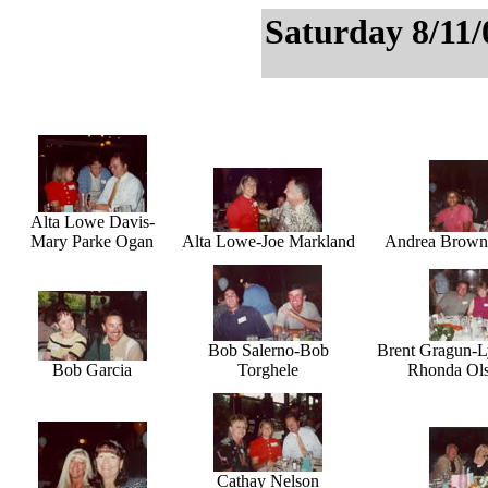
Saturday 8/11/
Alta Lowe Davis-
Mary Parke Ogan
Alta Lowe-Joe Markland
Andrea Brown-
Bob Salerno-Bob
Brent Gragun-L
Bob Garcia
Torghele
Rhonda Ols
Cathay Nelson