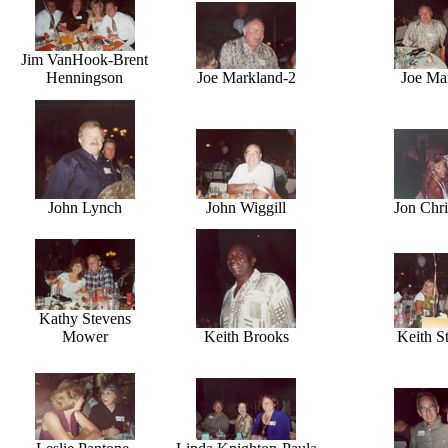
Jim VanHook-Brent
Henningson
Joe Markland-2
Joe Ma
John Lynch
John Wiggill
Jon Chri
Kathy Stevens
Mower
Keith Brooks
Keith St