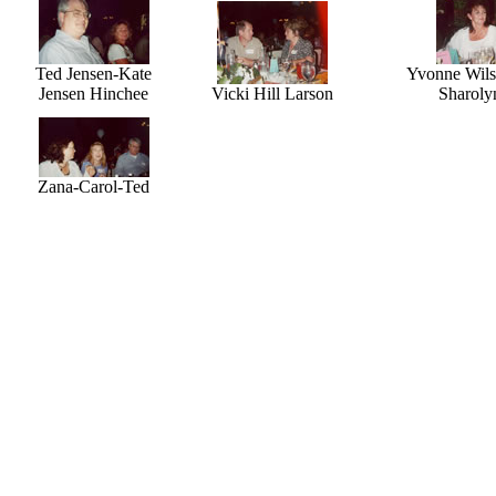
Ted Jensen-Kate
Yvonne Wils
Jensen Hinchee
Vicki Hill Larson
Sharoly
Zana-Carol-Ted