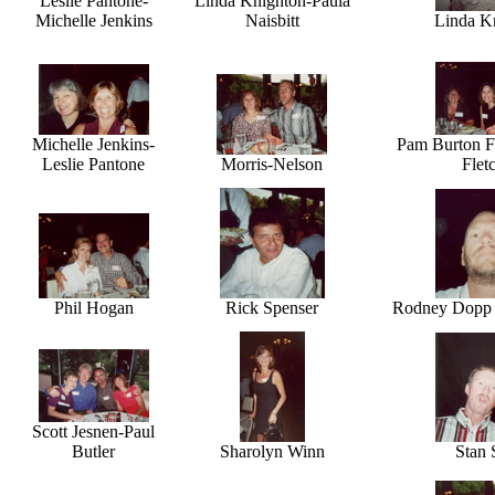
Leslie Pantone-
Linda Knighton-Paula
Michelle Jenkins
Naisbitt
Linda K
Michelle Jenkins-
Pam Burton Fa
Leslie Pantone
Morris-Nelson
Flet
Phil Hogan
Rick Spenser
Rodney Dopp - 
Scott Jesnen-Paul
Butler
Sharolyn Winn
Stan 