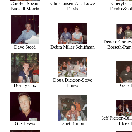
Carolyn Spears
Christiansen-Alta Lowe
Cheryl Cl
Bue-Jill Morrin
Davis
Denise&Joh
Denese Corkey
Dave Steed
Debra Miller Schiffman
Borseth-Pam 
Doug Dickson-Steve
Dorthy Cox
Hines
Gary 
Jeff Pierson-Bil
Gus Lewis
Janet Burton
Elzey 