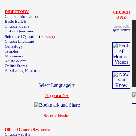
DIRECTORY
CHURCH
General Information
QUIZ
Basic Beliefs
Church Videos
picture polls
Quiz Archives
Critics' Questions
(
)
Submitted Questions
9/14/2021
Church Literature
Genealogy
Temples
Missionary
Music & Arts
Online Stores
Auxiliaries, Humor, etc.
Select Language
▼
Suggest a Site
Search this site!
Official Church Resources
Church website