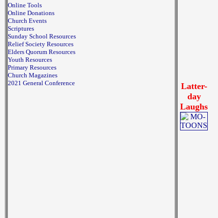
Online Tools
Online Donations
Church Events
Scriptures
Sunday School Resources
Relief Society Resources
Elders Quorum Resources
Youth Resources
Primary Resources
Church Magazines
2021 General Conference
Latter-
day
Laughs