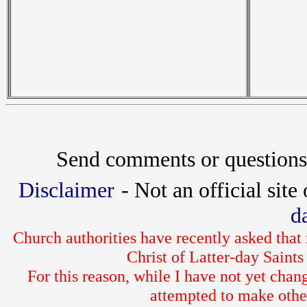
Send comments or questions
Disclaimer
- Not an official site
d
Church authorities have recently asked that
Christ of Latter-day Sain
For this reason, while I have not yet chan
attempted to make othe