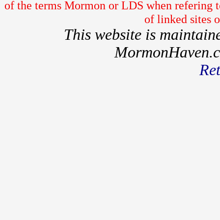
of the terms Mormon or LDS when refering to
of linked sites
This website is maintai
MormonHaven.com
Ret