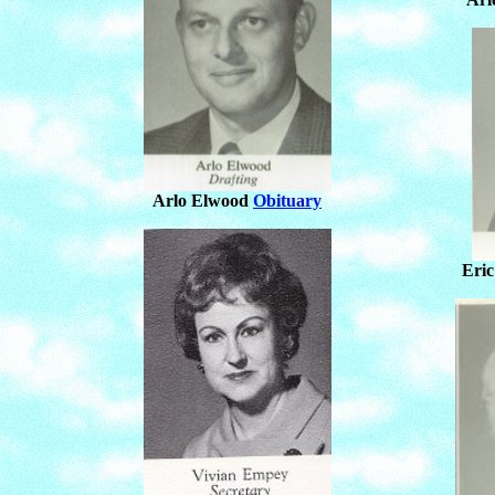
Arlo Elwood
Obituary
Eri