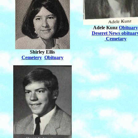
Adele Kunz
Obituary
Deseret News obituar
Cemetary
Shirley Ellis
Cemetery
Obituary