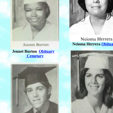
Neioma Herrera
Obitua
Jennet Burton
Obituary
Cemetary