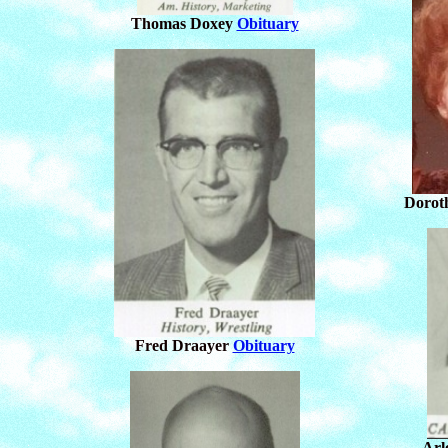
Thomas Doxey
Obituary
Dorot
Fred Draayer
Obituary
Arl