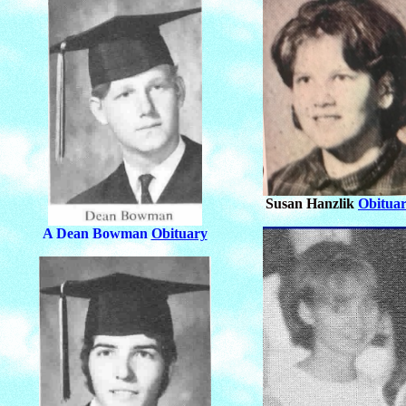
Susan Hanzlik
Obitua
A Dean Bowman
Obituary