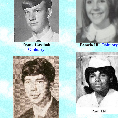
Frank Casebolt
Pamela Hill
Obituary
Obituary