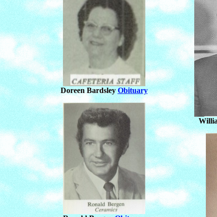
Doreen Bardsley
Obituary
Will