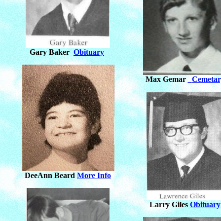
Gary Baker
Obituary
Max Gemar
Cemetar
DeeAnn Beard
More Info
Larry Giles
Obituary