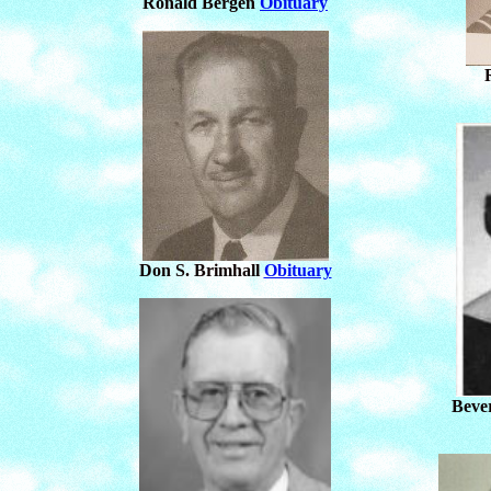
Ronald Bergen
Obituary
Don S. Brimhall
Obituary
Beve