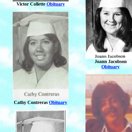
Victor Collette
Obituary
Joann Jacobson
Obituary
Cathy Contreras
Obituary