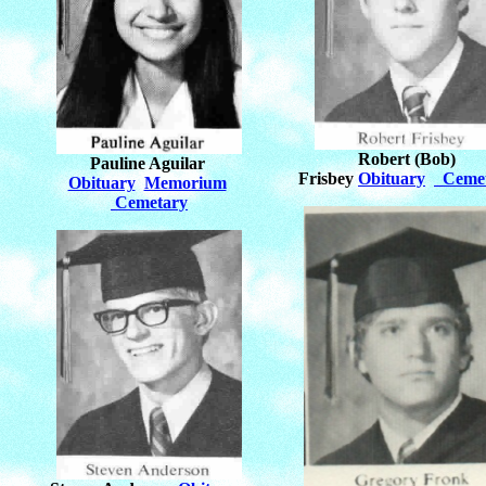
Robert (Bob)
Pauline Aguilar
Frisbey
Obituary
Ceme
Obituary
Memorium
Cemetary