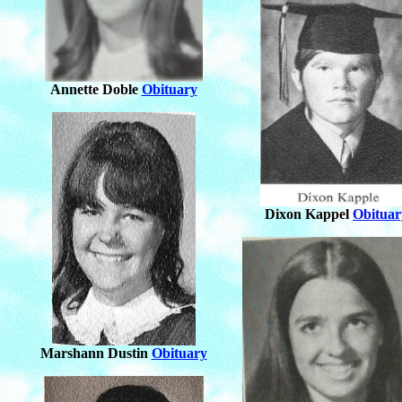
Annette Doble
Obituary
Dixon Kappel
Obituar
Marshann Dustin
Obituary