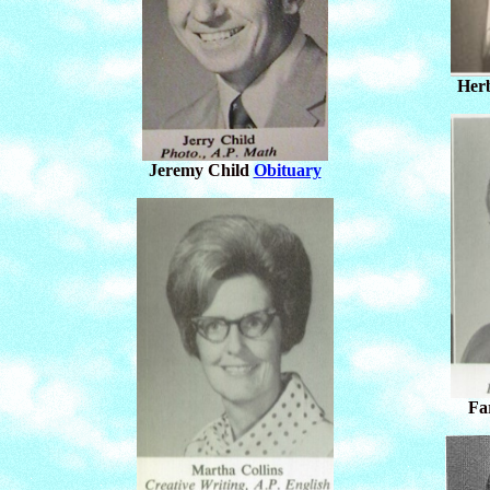
Herb
Jeremy Child
Obituary
Fa