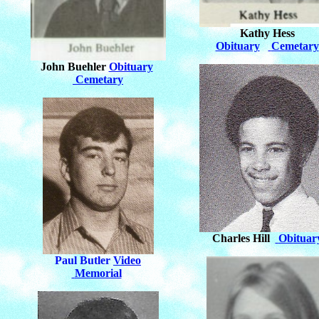
Kathy Hess
Obituary
Cemetary
John Buehler
Obituary
Cemetary
Charles Hill
Obituar
Paul Butler
Video
Memorial