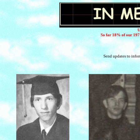
U
So far 18% of our 197
Send updates to info