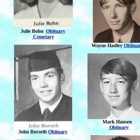
Julie Bohn
Obituary
Cemetary
Wayne Hadley
Obitua
Mark Hansen
Obituary
John Borseth
Obituary