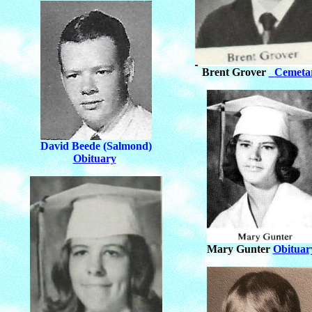
Brent Grover
Cemeta
David Beede (Salmond)
Obituary
Mary Gunter
Obituar