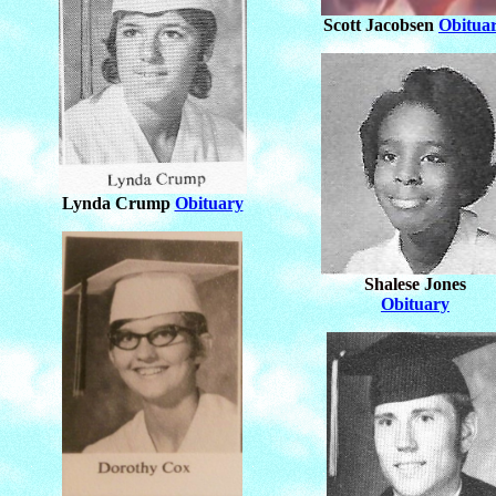
Scott Jacobsen
Obitua
Lynda Crump
Obituary
Shalese Jones
Obituary