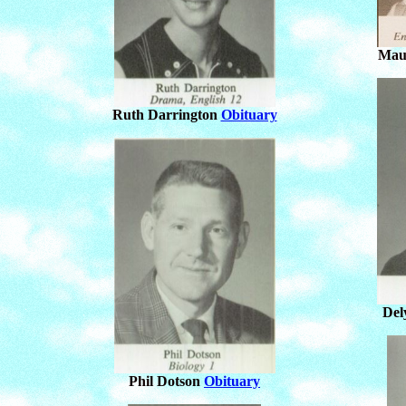
Mau
Ruth Darrington
Obituary
Del
Phil Dotson
Obituary