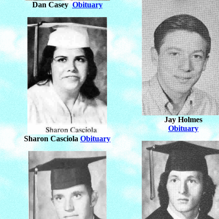
Dan Casey
Obituary
Jay Holmes
Obituary
Sharon Casciola
Obituary