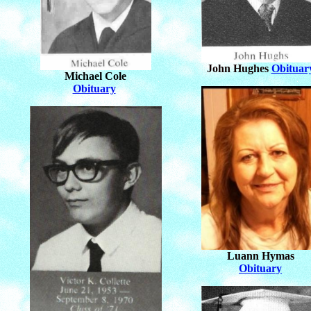
John Hughes
Obituar
Michael Cole
Obituary
Luann Hymas
Obituary