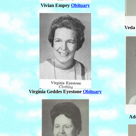
Vivian Empey
Obituary
Veda
Virginia Geddes Eyestone
Obituary
Ad