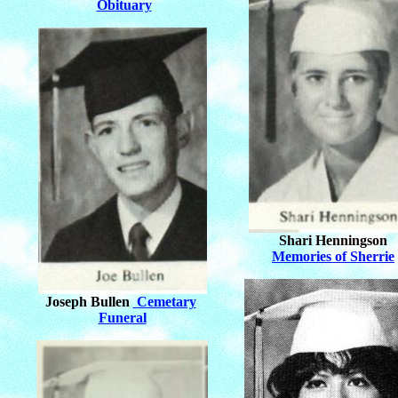
Obituary
Shari Henningson
Memories of Sherrie
Joseph Bullen
Cemetary
Funeral