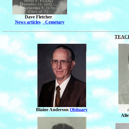
Dave Fletcher
News articles
Cemetary
TEAC
Blaine Anderson
Obituary
All