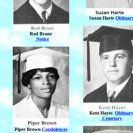
Suzan Harte
Obituar
Rod Branz
Notice
Kent Hayes
Obituar
Cemetary
Piper Brown
Condolences