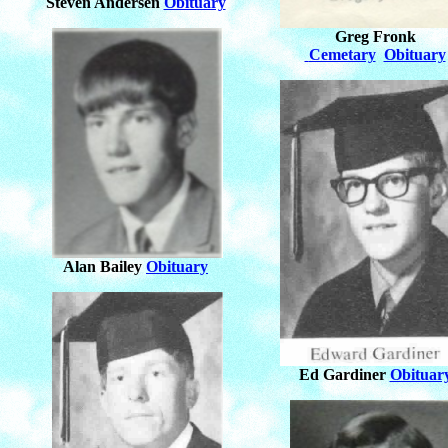
Steven Andersen
Obituary
Greg Fronk
Cemetary
Obituary
Alan Bailey
Obituary
Ed Gardiner
Obituar