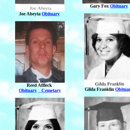
Gary Fox
Obituary
Joe Abeyta
Obituary
Reed Affleck
Gilda Franklin
Obitua
Obituary
Cemetary