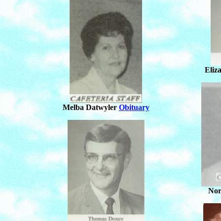
Eliz
Melba Datwyler
Obituary
Nor