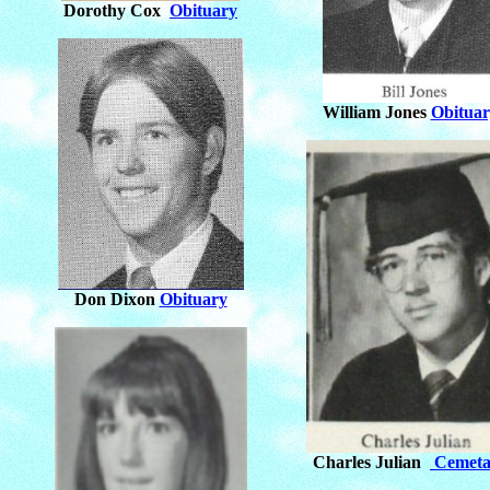
Dorothy Cox
Obituary
William Jones
Obituar
Don Dixon
Obituary
Charles Julian
Cemeta