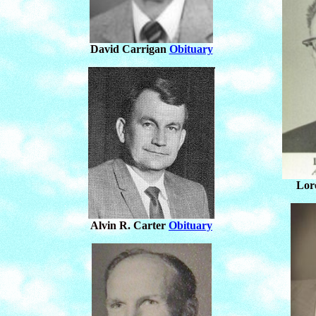
David Carrigan
Obituary
Lor
Alvin R. Carter
Obituary