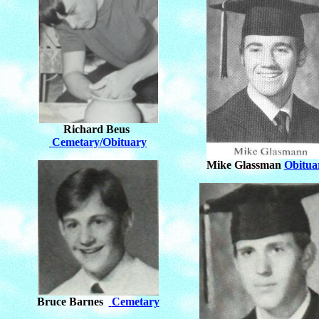
Richard Beus
Cemetary/Obituary
Mike Glassman
Obitua
Bruce Barnes
Cemetary