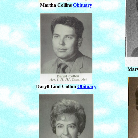
Martha Collins
Obituary
Marv
Daryll Lind Colton
Obituary