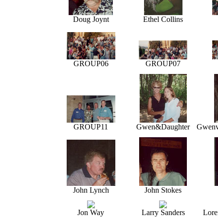
Doug Joynt
Ethel Collins
GROUP06
GROUP07
GROUP11
Gwen&Daughter
Gwenv'
John Lynch
John Stokes
Jon Way
Larry Sanders
Lore