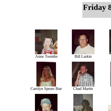
Friday 
Anne Toombs
Bill Larkin
Carolyn Spears Bue
Chad Martin