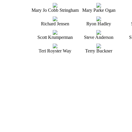
Mary Jo Cobb Stringham
Mary Parke Ogan
Richard Jensen
Ryon Hadley
Scott Krumperman
Steve Anderson
S
Teri Royster Way
Terry Buckner